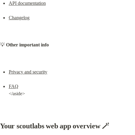
API documentation
Changelog
💡 
Other important info
Privacy and security
FAQ
</aside>
Your scoutlabs web app overview 🪄