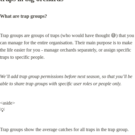
What are trap groups?
Trap groups are groups of traps (who would have thought 😅) that you 
can manage for the entire organisation. Their main purpose is to make 
the life easier for you - manage orchards separately, or assign specific 
traps to specific people.
We’ll add trap group permissions before next season, so that you’ll be 
able to share trap groups with specific user roles or people only.
<aside>

💡
Trap groups show the average catches for all traps in the trap group.