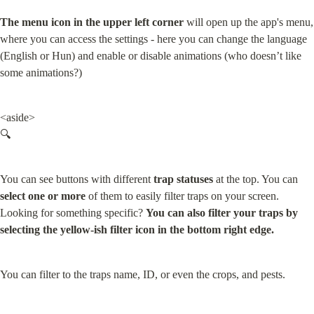
The menu icon in the upper left corner
 will open up the app's menu, 
where you can access the settings - here you can change the language 
(English or Hun) and enable or disable animations (who doesn’t like 
some animations?)
<aside>

🔍
You can see buttons with different 
trap statuses
 at the top. You can 
select one or more
 of them to easily filter traps on your screen.

Looking for something specific? 
You can also filter your traps by 
selecting the yellow-ish filter icon in the bottom right edge.
You can filter to the traps name, ID, or even the crops, and pests.