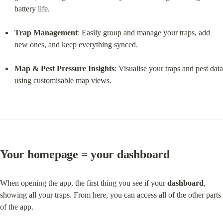
battery life.
Trap Management
: Easily group and manage your traps, add 
new ones, and keep everything synced.
Map & Pest Pressure Insights
: Visualise your traps and pest data 
using customisable map views.
Your homepage = your dashboard
When opening the app, the first thing you see if your 
dashboard
, 
showing all your traps. From here, you can access all of the other parts 
of the app.