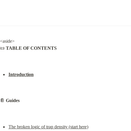
<aside>

📜 
TABLE OF CONTENTS
Introduction
📔 
Guides
The broken logic of trap density (start here)