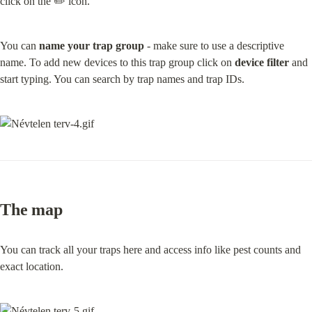
click on the ✏️ icon.
You can 
name your trap group
 - make sure to use a descriptive 
name. To add new devices to this trap group click on 
device filter
 and 
start typing. You can search by trap names and trap IDs.
The map
You can track all your traps here and access info like pest counts and 
exact location.