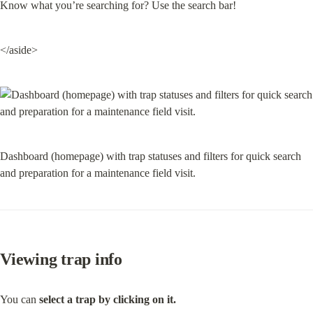
Know what you’re searching for? Use the search bar!
</aside>
Dashboard (homepage) with trap statuses and filters for quick search 
and preparation for a maintenance field visit.
Viewing trap info
You can 
select a trap by clicking on it.