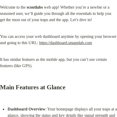
Welcome to the 
scoutlabs
 web app! Whether you’re a newbie or a 
seasoned user, we’ll guide you through all the essentials to help you 
get the most out of your traps and the app. Let’s dive in!
You can access your web dashboard anytime by opening your browser 
and going to this URL: 
https://dashboard.smapplab.com
It has similar features as the mobile app, but you can’t use certain 
features (like GPS).
Main Features at Glance
Dashboard Overview
: Your homepage displays all your traps at a 
glance, showing the status and key details like signal strength and 