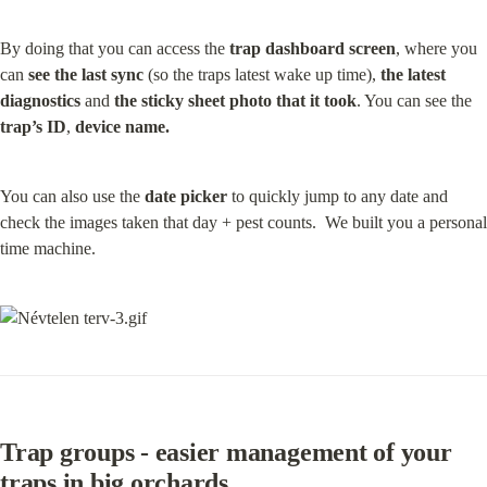
By doing that you can access the 
trap dashboard screen
, where you 
can 
see the last sync
 (so the traps latest wake up time), 
the latest 
diagnostics
 and 
the sticky sheet photo that it took
. You can see the 
trap’s ID
, 
device name.
You can also use the 
date picker
 to quickly jump to any date and 
check the images taken that day + pest counts.  We built you a personal 
time machine.
Trap groups - easier management of your 
traps in big orchards