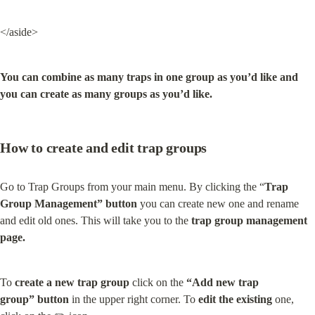
</aside>
You can combine as many traps in one group as you’d like and 
you can create as many groups as you’d like.
How to create and edit trap groups
Go to Trap Groups from your main menu. By clicking the “
Trap 
Group Management” button
 you can create new one and rename 
and edit old ones. This will take you to the 
trap group management 
page.
To 
create a new trap group
 click on the 
“Add new trap 
group” button
 in the upper right corner. To 
edit the existing
 one, 