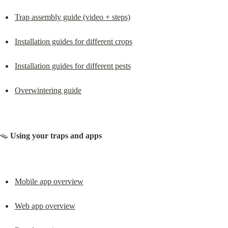
Trap assembly guide (video + steps)
Installation guides for different crops
Installation guides for different pests
Overwintering guide
🪤 
Using your traps and apps
Mobile app overview
Web app overview