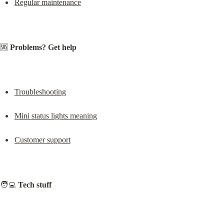
Regular maintenance
🆘 
Problems? Get help
Troubleshooting
Mini status lights meaning
Customer support
🧑‍💻 
Tech stuff