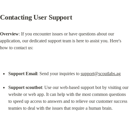
Contacting User Support
Overview
: If you encounter issues or have questions about our 
application, our dedicated support team is here to assist you. Here's 
how to contact us:
Support Email
: Send your inquiries to 
support@scoutlabs.ag
Support scoutbot
: Use our web-based support bot by visiting our 
website or web app. It can help with the most common questions 
to speed up access to answers and to relieve our customer success 
teamies to deal with the issues that require a human brain.