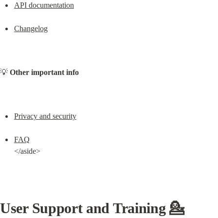
API documentation
Changelog
💡 
Other important info
Privacy and security
FAQ
</aside>
User Support and Training 💁