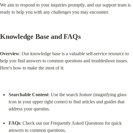
We aim to respond to your inquiries promptly, and our support team is 
ready to help you with any challenges you may encounter.
Knowledge Base and FAQs
Overview
: Our knowledge base is a valuable self-service resource to 
help you find answers to common questions and troubleshoot issues. 
Here's how to make the most of it:
Searchable Content
: Use the search feature (magnifying glass 
icon in your upper right corner) to find articles and guides that 
address your questins.
FAQs
: Check out our Frequently Asked Questions for quick 
answers to common questions.