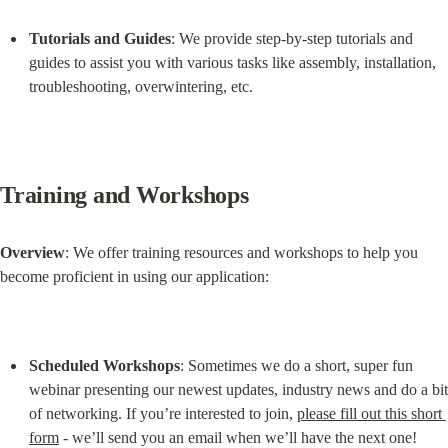
Tutorials and Guides
: We provide step-by-step tutorials and 
guides to assist you with various tasks like assembly, installation, 
troubleshooting, overwintering, etc.
Training and Workshops
Overview
: We offer training resources and workshops to help you 
become proficient in using our application:
Scheduled Workshops
: Sometimes we do a short, super fun 
webinar presenting our newest updates, industry news and do a bit 
of networking. If you’re interested to join, 
please fill out this short 
form
 - we’ll send you an email when we’ll have the next one!