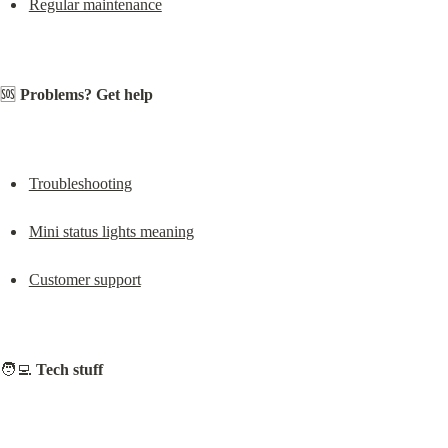
Regular maintenance
🆘 
Problems? Get help
Troubleshooting
Mini status lights meaning
Customer support
🧑‍💻 
Tech stuff