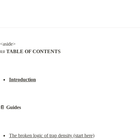
<aside>

📜 
TABLE OF CONTENTS
Introduction
📔 
Guides
The broken logic of trap density (start here)