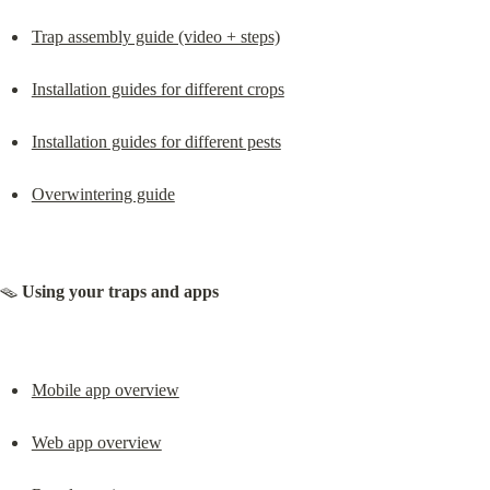
Trap assembly guide (video + steps)
Installation guides for different crops
Installation guides for different pests
Overwintering guide
🪤 
Using your traps and apps
Mobile app overview
Web app overview