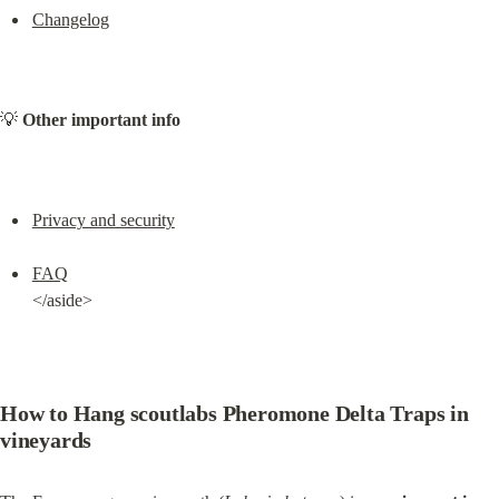
Changelog
💡 
Other important info
Privacy and security
FAQ
</aside>
How to Hang scoutlabs Pheromone Delta Traps in 
vineyards