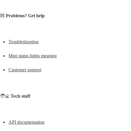
🆘 
Problems? Get help
Troubleshooting
Mini status lights meaning
Customer support
🧑‍💻 
Tech stuff
API documentation