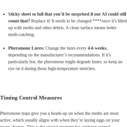
Sticky sheet so full that you’d be surprised if our AI could still 
count that?
 Replace it! It needs to be changed ****once it’s filled 
up with moths and other debris. A clean surface means better 
moth-catching.
Pheromone Lures:
 Change the lures every 
4-6 weeks
, 
depending on the manufacturer’s recommendations. If it’s 
particularly hot, the pheromone might degrade faster, so keep an 
eye on it during those high-temperature stretches.
Timing Control Measures
Pheromone traps give you a heads-up on when the moths are most 
active, which usually aligns with when they’re laying eggs on your 
grape clusters. This is the crucial moment for applying control 