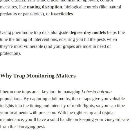
measures, like 
mating disruption
, biological controls (like natural 
predators or parasitoids), or 
insecticides
.
Using pheromone trap data alongside 
degree-day models
 helps fine-
tune the timing of interventions, ensuring you hit the pests when 
they’re most vulnerable (and your grapes are most in need of 
protection).
Why Trap Monitoring Matters
Pheromone traps are a key tool in managing 
Lobesia botrana
populations. By capturing adult moths, these traps give you valuable 
insights into the timing and intensity of moth flights, so you can time 
your treatments with precision. With the right setup and regular 
maintenance, you’ll have a solid handle on keeping your vineyard safe 
from this damaging pest.