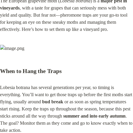
The European grapevine moth (
Lobesia botrana
) is a 
major pest in 
vineyards
, with a taste for grapes that can seriously mess with both 
yield and quality. But fear not—pheromone traps are your go-to tool 
for keeping an eye on these sneaky moths and managing them 
effectively. Here’s how to set them up like a vineyard pro.
When to Hang the Traps
Lobesia botrana has several generations per year, so timing is 
everything. You’ll want to get those traps up before the first moths start 
flying, usually around 
bud break
 or as soon as spring temperatures 
start rising. Keep the traps up throughout the season, because this pest 
sticks around all the way through 
summer and into early autumn
. 
The goal? Monitor them as they come and go to know exactly when to 
take action.