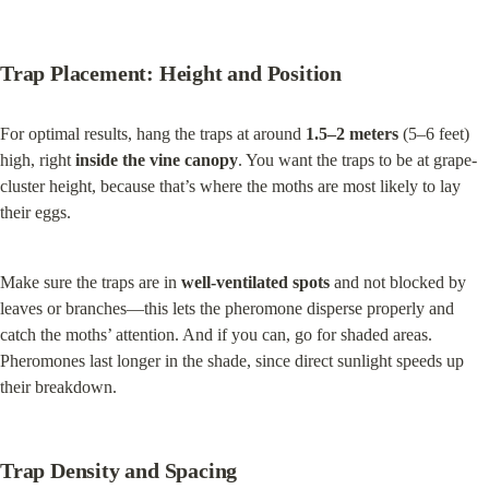
Trap Placement: Height and Position
For optimal results, hang the traps at around 
1.5–2 meters
 (5–6 feet) 
high, right 
inside the vine canopy
. You want the traps to be at grape-
cluster height, because that’s where the moths are most likely to lay 
their eggs.
Make sure the traps are in 
well-ventilated spots
 and not blocked by 
leaves or branches—this lets the pheromone disperse properly and 
catch the moths’ attention. And if you can, go for shaded areas. 
Pheromones last longer in the shade, since direct sunlight speeds up 
their breakdown.
Trap Density and Spacing