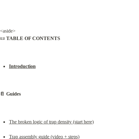
<aside>

📜 
TABLE OF CONTENTS
Introduction
📔 
Guides
The broken logic of trap density (start here)
Trap assembly guide (video + steps)