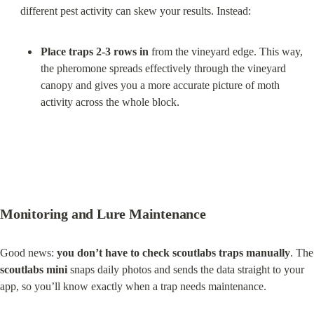
Place traps 2-3 rows in
 from the vineyard edge. This way, 
the pheromone spreads effectively through the vineyard 
canopy and gives you a more accurate picture of moth 
activity across the whole block.
Monitoring and Lure Maintenance
Good news: 
you don’t have to check scoutlabs traps manually
.
scoutlabs mini
 snaps daily photos and sends the data straight to your 
app, so you’ll know exactly when a trap needs maintenance.