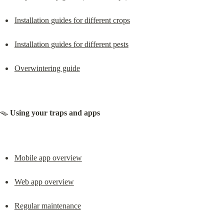
Installation guides for different crops
Installation guides for different pests
Overwintering guide
🪤 
Using your traps and apps
Mobile app overview
Web app overview
Regular maintenance