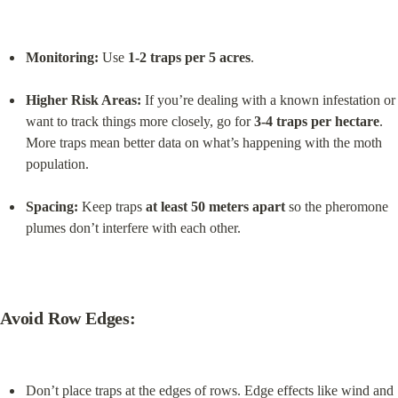
Monitoring:
 Use 
1-2 traps per 5 acres
.
Higher Risk Areas:
 If you’re dealing with a known infestation or 
want to track things more closely, go for 
3-4 traps per hectare
. 
More traps mean better data on what’s happening with the moth 
population.
Spacing:
 Keep traps 
at least 50 meters apart
 so the pheromone 
plumes don’t interfere with each other.
Avoid Row Edges:
Don’t place traps at the edges of rows. Edge effects like wind and 