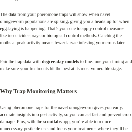
The data from your pheromone traps will show when navel 
orangeworm populations are spiking, giving you a heads-up for when 
egg-laying is happening. That’s your cue to apply control measures 
like insecticide sprays or biological control methods. Catching the 
moths at peak activity means fewer larvae infesting your crops later.
Pair the trap data with 
degree-day models
 to fine-tune your timing and 
make sure your treatments hit the pest at its most vulnerable stage.
Why Trap Monitoring Matters
Using pheromone traps for the navel orangeworm gives you early, 
accurate insights into pest activity, so you can act fast and prevent crop 
damage. Plus, with the 
scoutlabs
 app, you’re able to reduce 
unnecessary pesticide use and focus your treatments where they’ll be 