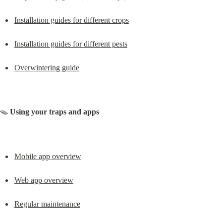
Installation guides for different crops
Installation guides for different pests
Overwintering guide
🪤 
Using your traps and apps
Mobile app overview
Web app overview
Regular maintenance