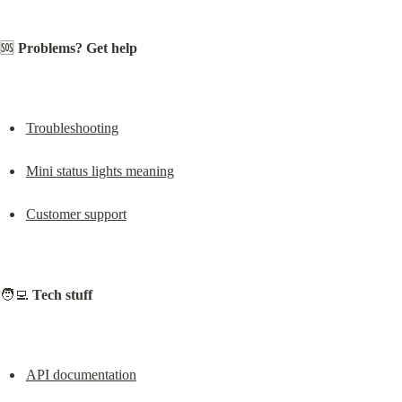
🆘 
Problems? Get help
Troubleshooting
Mini status lights meaning
Customer support
🧑‍💻 
Tech stuff
API documentation