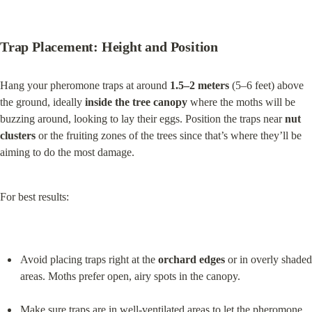
Trap Placement: Height and Position
Hang your pheromone traps at around 
1.5–2 meters
 (5–6 feet) above 
the ground, ideally 
inside the tree canopy
 where the moths will be 
buzzing around, looking to lay their eggs. Position the traps near 
nut 
clusters
 or the fruiting zones of the trees since that’s where they’ll be 
aiming to do the most damage.
For best results:
Avoid placing traps right at the 
orchard edges
 or in overly shaded 
areas. Moths prefer open, airy spots in the canopy.
Make sure traps are in well-ventilated areas to let the pheromone 