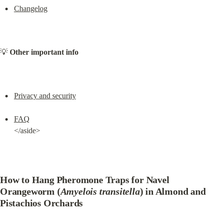
Changelog
💡 
Other important info
Privacy and security
FAQ
</aside>
How to Hang Pheromone Traps for Navel 
Orangeworm (
Amyelois transitella
) in Almond and 
Pistachios Orchards