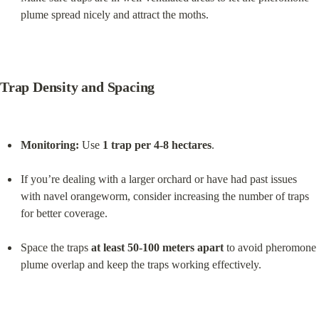
plume spread nicely and attract the moths.
Trap Density and Spacing
Monitoring:
 Use 
1 trap per 4-8 hectares
.
If you’re dealing with a larger orchard or have had past issues 
with navel orangeworm, consider increasing the number of traps 
for better coverage.
Space the traps 
at least 50-100 meters apart
 to avoid pheromone 
plume overlap and keep the traps working effectively.