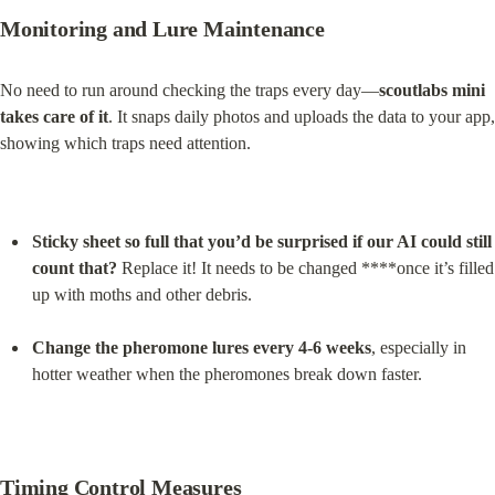
Monitoring and Lure Maintenance
No need to run around checking the traps every day—
scoutlabs mini 
takes care of it
. It snaps daily photos and uploads the data to your app, 
showing which traps need attention.
Sticky sheet so full that you’d be surprised if our AI could still 
count that?
 Replace it! It needs to be changed ****once it’s filled 
up with moths and other debris.
Change the pheromone lures every 4-6 weeks
, especially in 
hotter weather when the pheromones break down faster.
Timing Control Measures