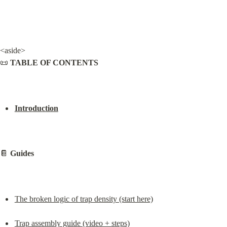
<aside>

📜 
TABLE OF CONTENTS
Introduction
📔 
Guides
The broken logic of trap density (start here)
Trap assembly guide (video + steps)