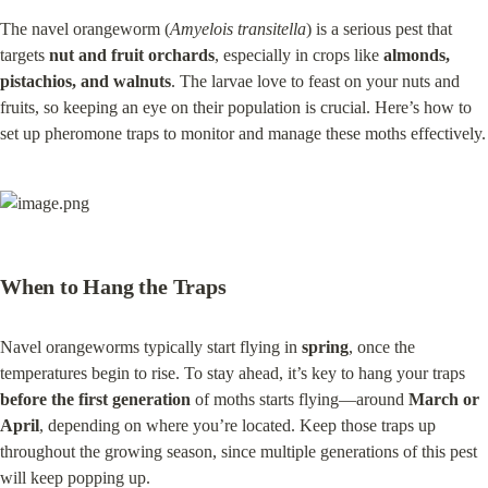
The navel orangeworm (
Amyelois transitella
) is a serious pest that 
targets 
nut and fruit orchards
, especially in crops like 
almonds, 
pistachios, and walnuts
. The larvae love to feast on your nuts and 
fruits, so keeping an eye on their population is crucial. Here’s how to 
set up pheromone traps to monitor and manage these moths effectively.
When to Hang the Traps
Navel orangeworms typically start flying in 
spring
, once the 
temperatures begin to rise. To stay ahead, it’s key to hang your traps 
before the first generation
 of moths starts flying—around 
March or 
April
, depending on where you’re located. Keep those traps up 
throughout the growing season, since multiple generations of this pest 
will keep popping up.