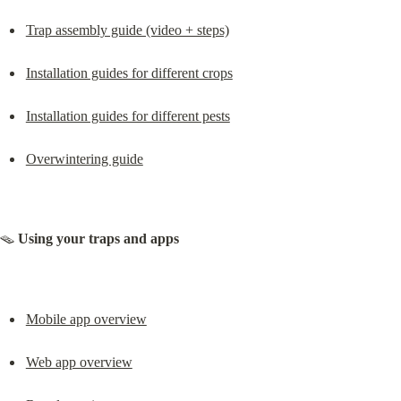
Trap assembly guide (video + steps)
Installation guides for different crops
Installation guides for different pests
Overwintering guide
🪤 
Using your traps and apps
Mobile app overview
Web app overview