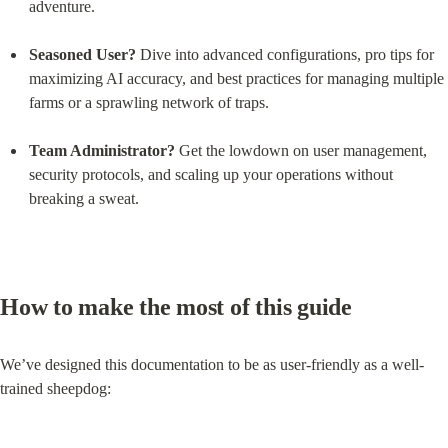
adventure.
Seasoned User?
 Dive into advanced configurations, pro tips for 
maximizing AI accuracy, and best practices for managing multiple 
farms or a sprawling network of traps.
Team Administrator?
 Get the lowdown on user management, 
security protocols, and scaling up your operations without 
breaking a sweat.
How to make the most of this guide
We’ve designed this documentation to be as user-friendly as a well-
trained sheepdog: