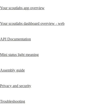
Your scoutlabs app overview
Your scoutlabs dashboard overview - web
API Documentation
Mini status light meaning
Assembly guide
Privacy and security
Troubleshooting