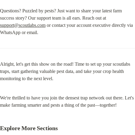
Questions? Puzzled by pests? Just want to share your latest farm 
success story? Our support team is all ears. Reach out at 
support@scoutlabs.com
 or contact your account executive directly via 
WhatsApp or email.
Alright, let's get this show on the road! Time to set up your scoutlabs 
traps, start gathering valuable pest data, and take your crop health 
monitoring to the next level.
We're thrilled to have you join the densest trap network out there. Let's 
make farming smarter and pests a thing of the past—together!
Explore More Sections