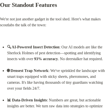
Our Standout Features
We're not just another gadget in the tool shed. Here's what makes 
scoutlabs the talk of the town:
🔍 AI-Powered Insect Detection
: Our AI models are like the 
Sherlock Holmes of pest detection—spotting and identifying 
insects with over 
93% accuracy
. No deerstalker hat required.
🌐 Densest Trap Network
: We've sprinkled the landscape with 
smart traps equipped with sticky sheets, pheromones, and 
cameras. It's like having thousands of tiny guardians watching 
over your fields 24/7.
📊 Data-Driven Insights
: Numbers are great, but actionable 
insights are better. We turn raw data into strategies to optimize 