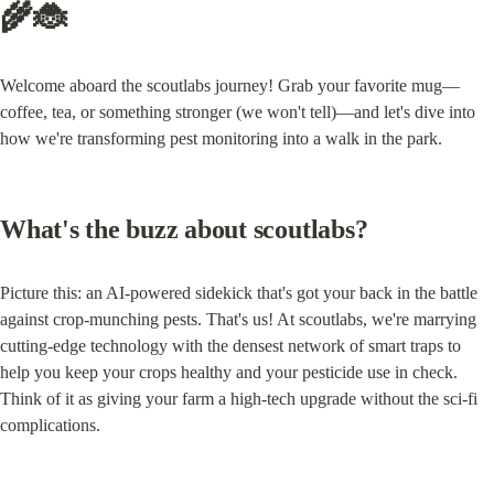
🌾🐞
Welcome aboard the scoutlabs journey! Grab your favorite mug—
coffee, tea, or something stronger (we won't tell)—and let's dive into 
how we're transforming pest monitoring into a walk in the park.
What's the buzz about scoutlabs?
Picture this: an AI-powered sidekick that's got your back in the battle 
against crop-munching pests. That's us! At scoutlabs, we're marrying 
cutting-edge technology with the densest network of smart traps to 
help you keep your crops healthy and your pesticide use in check. 
Think of it as giving your farm a high-tech upgrade without the sci-fi 
complications.