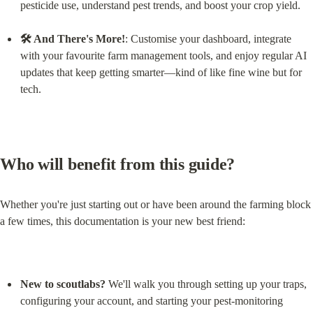
pesticide use, understand pest trends, and boost your crop yield.
🛠 And There's More!
: Customise your dashboard, integrate 
with your favourite farm management tools, and enjoy regular AI 
updates that keep getting smarter—kind of like fine wine but for 
tech.
Who will benefit from this guide?
Whether you're just starting out or have been around the farming block 
a few times, this documentation is your new best friend:
New to scoutlabs?
 We'll walk you through setting up your traps, 
configuring your account, and starting your pest-monitoring 