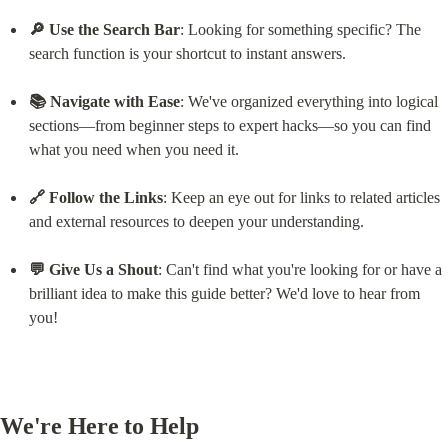
🔎 Use the Search Bar
: Looking for something specific? The 
search function is your shortcut to instant answers.
📚 Navigate with Ease
: We've organized everything into logical 
sections—from beginner steps to expert hacks—so you can find 
what you need when you need it.
🔗 Follow the Links
: Keep an eye out for links to related articles 
and external resources to deepen your understanding.
💬 Give Us a Shout
: Can't find what you're looking for or have a 
brilliant idea to make this guide better? We'd love to hear from 
you!
We're Here to Help