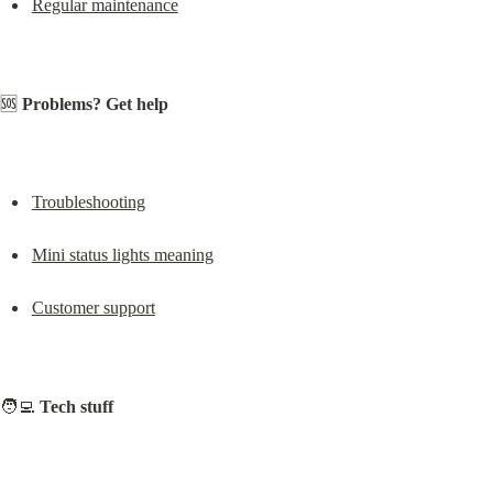
Regular maintenance
🆘 
Problems? Get help
Troubleshooting
Mini status lights meaning
Customer support
🧑‍💻 
Tech stuff