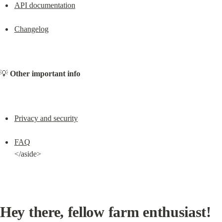
API documentation
Changelog
💡 
Other important info
Privacy and security
FAQ
</aside>
Hey there, fellow farm enthusiast!