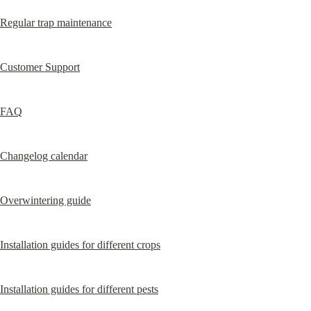
Regular trap maintenance
Customer Support
FAQ
Changelog calendar
Overwintering guide
Installation guides for different crops
Installation guides for different pests