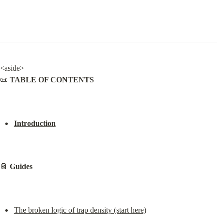
<aside>

📜 
TABLE OF CONTENTS
Introduction
📔 
Guides
The broken logic of trap density (start here)